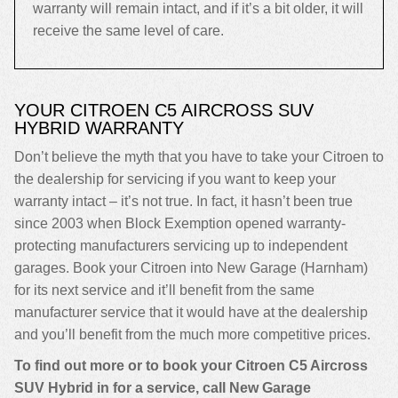
warranty will remain intact, and if it’s a bit older, it will
receive the same level of care.
YOUR CITROEN C5 AIRCROSS SUV
HYBRID WARRANTY
Don’t believe the myth that you have to take your Citroen to
the dealership for servicing if you want to keep your
warranty intact – it’s not true. In fact, it hasn’t been true
since 2003 when Block Exemption opened warranty-
protecting manufacturers servicing up to independent
garages. Book your Citroen into New Garage (Harnham)
for its next service and it’ll benefit from the same
manufacturer service that it would have at the dealership
and you’ll benefit from the much more competitive prices.
To find out more or to book your Citroen C5 Aircross
SUV Hybrid in for a service, call New Garage