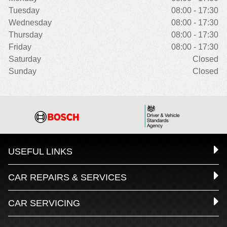
Tuesday
08:00 - 17:30
Wednesday
08:00 - 17:30
Thursday
08:00 - 17:30
Friday
08:00 - 17:30
Saturday
Closed
Sunday
Closed
USEFUL LINKS
CAR REPAIRS & SERVICES
CAR SERVICING