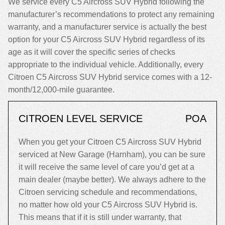
We service every C5 Aircross SUV Hybrid following the
manufacturer’s recommendations to protect any remaining
warranty, and a manufacturer service is actually the best
option for your C5 Aircross SUV Hybrid regardless of its
age as it will cover the specific series of checks
appropriate to the individual vehicle. Additionally, every
Citroen C5 Aircross SUV Hybrid service comes with a 12-
month/12,000-mile guarantee.
CITROEN LEVEL SERVICE
POA
When you get your Citroen C5 Aircross SUV Hybrid
serviced at New Garage (Harnham), you can be sure
it will receive the same level of care you’d get at a
main dealer (maybe better). We always adhere to the
Citroen servicing schedule and recommendations,
no matter how old your C5 Aircross SUV Hybrid is.
This means that if it is still under warranty, that