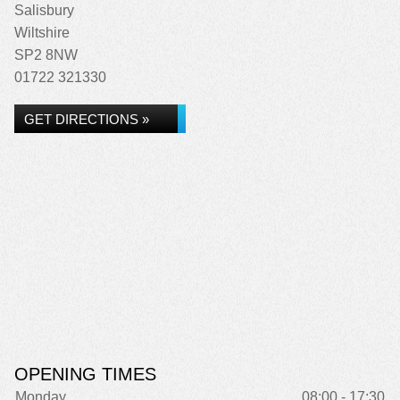
Salisbury
Wiltshire
SP2 8NW
01722 321330
GET DIRECTIONS »
OPENING TIMES
Monday
08:00 - 17:30