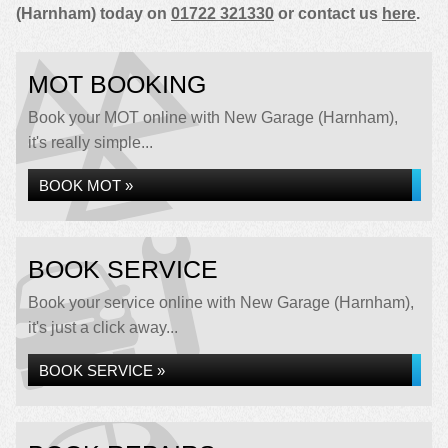
(Harnham) today on
01722 321330
or contact us
here
.
MOT BOOKING
Book your MOT online with New Garage (Harnham),
it's really simple...
BOOK MOT »
BOOK SERVICE
Book your service online with New Garage (Harnham),
it's just a click away...
BOOK SERVICE »