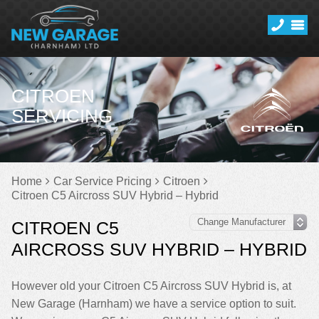
CITROEN
SERVICING
Home
Car Service Pricing
Citroen
Citroen C5 Aircross SUV Hybrid – Hybrid
CITROEN C5
AIRCROSS SUV HYBRID – HYBRID
However old your Citroen C5 Aircross SUV Hybrid is, at
New Garage (Harnham) we have a service option to suit.