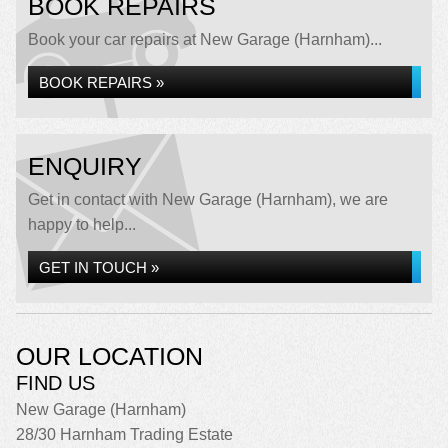
BOOK REPAIRS
Book your car repairs at New Garage (Harnham)...
BOOK REPAIRS »
ENQUIRY
Get in contact with New Garage (Harnham), we are
happy to help...
GET IN TOUCH »
OUR LOCATION
FIND US
New Garage (Harnham)
28/30 Harnham Trading Estate