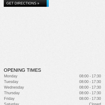
GET DIRECTIONS »
OPENING TIMES
Monday
08:00 - 17:30
Tuesday
08:00 - 17:30
Wednesday
08:00 - 17:30
Thursday
08:00 - 17:30
Friday
08:00 - 17:30
Saturday
Closed