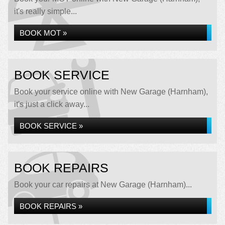
it's really simple...
BOOK MOT »
BOOK SERVICE
Book your service online with New Garage (Harnham),
it's just a click away...
BOOK SERVICE »
BOOK REPAIRS
Book your car repairs at New Garage (Harnham)...
BOOK REPAIRS »