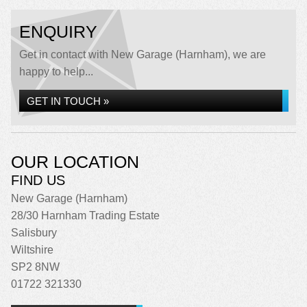
ENQUIRY
Get in contact with New Garage (Harnham), we are
happy to help...
GET IN TOUCH »
OUR LOCATION
FIND US
New Garage (Harnham)
28/30 Harnham Trading Estate
Salisbury
Wiltshire
SP2 8NW
01722 321330