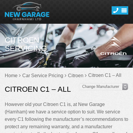
CITROEN
SERVICING
Citroen C1 – All
Home
Car Service Pricing
Citroen
CITROEN C1 – ALL
However old your Citroen C1 is, at New Garage
(Harnham) we have a service option to suit. We service
every C1 following the manufacturer’s recommendations to
protect any remaining warranty, and a manufacturer