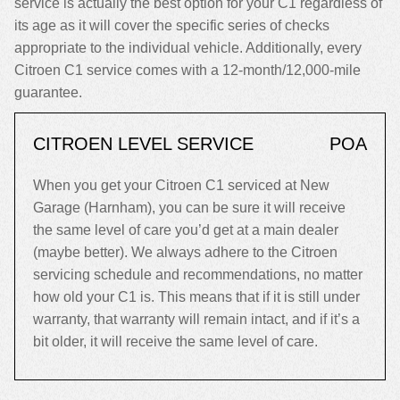
service is actually the best option for your C1 regardless of
its age as it will cover the specific series of checks
appropriate to the individual vehicle. Additionally, every
Citroen C1 service comes with a 12-month/12,000-mile
guarantee.
CITROEN LEVEL SERVICE
POA
When you get your Citroen C1 serviced at New
Garage (Harnham), you can be sure it will receive
the same level of care you’d get at a main dealer
(maybe better). We always adhere to the Citroen
servicing schedule and recommendations, no matter
how old your C1 is. This means that if it is still under
warranty, that warranty will remain intact, and if it’s a
bit older, it will receive the same level of care.