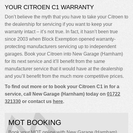
YOUR CITROEN C1 WARRANTY
Don’t believe the myth that you have to take your Citroen to
the dealership for servicing if you want to keep your
warranty intact – it’s not true. In fact, it hasn’t been true
since 2003 when Block Exemption opened warranty-
protecting manufacturers servicing up to independent
garages. Book your Citroen into New Garage (Harnham)
for its next service and it’ll benefit from the same
manufacturer service that it would have at the dealership
and you’ll benefit from the much more competitive prices.
To find out more or to book your Citroen C1 in for a
service, call New Garage (Harnham) today on
01722
321330
or contact us
here
.
MOT BOOKING
Book your MOT online with New Garage (Harnham),