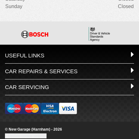
Sunday
Closed
USEFUL LINKS
CAR REPAIRS & SERVICES
CAR SERVICING
© New Garage (Harnham) - 2026
Update cookie settings