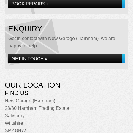
BOOK REPAIRS »
ENQUIRY
Get in contact with New Garage (Harnham), we are
happy to help...
GET IN TOUCH »
OUR LOCATION
FIND US
New Garage (Harnham)
28/30 Harnham Trading Estate
Salisbury
Wiltshire
SP2 8NW