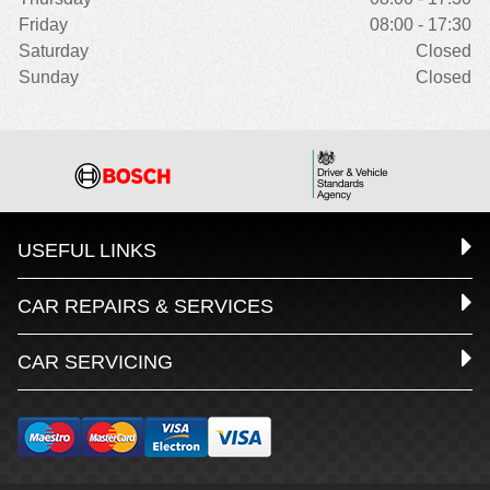
Friday
08:00 - 17:30
Saturday
Closed
Sunday
Closed
USEFUL LINKS
CAR REPAIRS & SERVICES
CAR SERVICING