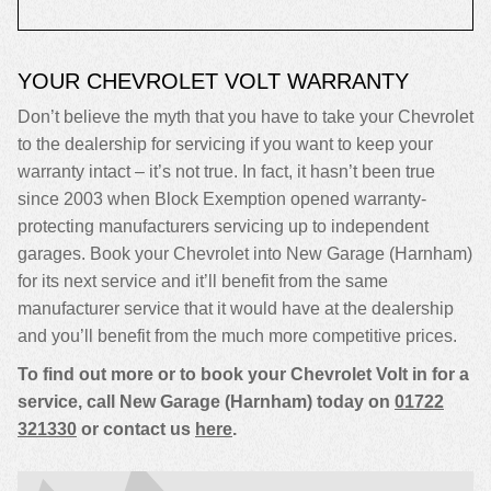
YOUR CHEVROLET VOLT WARRANTY
Don’t believe the myth that you have to take your Chevrolet
to the dealership for servicing if you want to keep your
warranty intact – it’s not true. In fact, it hasn’t been true
since 2003 when Block Exemption opened warranty-
protecting manufacturers servicing up to independent
garages. Book your Chevrolet into New Garage (Harnham)
for its next service and it’ll benefit from the same
manufacturer service that it would have at the dealership
and you’ll benefit from the much more competitive prices.
To find out more or to book your Chevrolet Volt in for a
service, call New Garage (Harnham) today on
01722
321330
or contact us
here
.