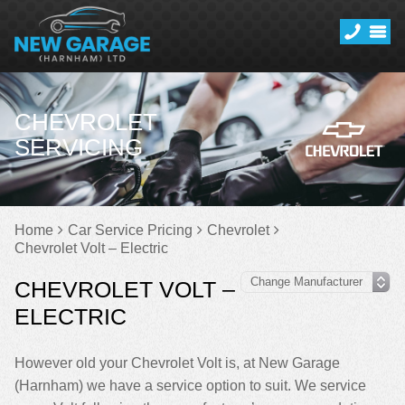
CHEVROLET
SERVICING
Home
Car Service Pricing
Chevrolet
Chevrolet Volt – Electric
CHEVROLET VOLT –
ELECTRIC
However old your Chevrolet Volt is, at New Garage
(Harnham) we have a service option to suit. We service