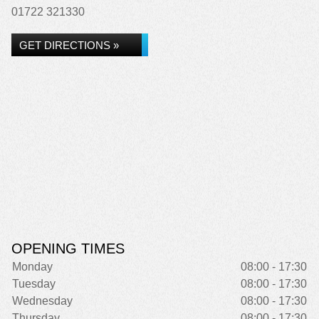
01722 321330
GET DIRECTIONS »
OPENING TIMES
Monday
08:00 - 17:30
Tuesday
08:00 - 17:30
Wednesday
08:00 - 17:30
Thursday
08:00 - 17:30