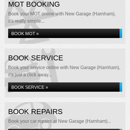
MOT BOOKING
Book your MOT online with New Garage (Harnham),
it's really simple...
BOOK MOT »
BOOK SERVICE
Book your service online with New Garage (Harnham),
it's just a click away...
BOOK SERVICE »
BOOK REPAIRS
Book your car repairs at New Garage (Harnham)...