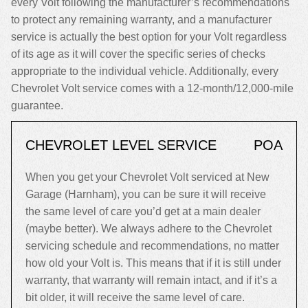
every Volt following the manufacturer’s recommendations
to protect any remaining warranty, and a manufacturer
service is actually the best option for your Volt regardless
of its age as it will cover the specific series of checks
appropriate to the individual vehicle. Additionally, every
Chevrolet Volt service comes with a 12-month/12,000-mile
guarantee.
CHEVROLET LEVEL SERVICE
POA
When you get your Chevrolet Volt serviced at New
Garage (Harnham), you can be sure it will receive
the same level of care you’d get at a main dealer
(maybe better). We always adhere to the Chevrolet
servicing schedule and recommendations, no matter
how old your Volt is. This means that if it is still under
warranty, that warranty will remain intact, and if it’s a
bit older, it will receive the same level of care.