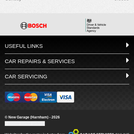
USEFUL LINKS
CAR REPAIRS & SERVICES
CAR SERVICING
© New Garage (Harnham) - 2026
Update cookie settings