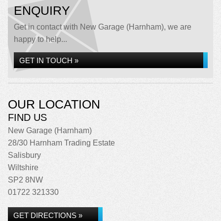
ENQUIRY
Get in contact with New Garage (Harnham), we are
happy to help...
GET IN TOUCH »
OUR LOCATION
FIND US
New Garage (Harnham)
28/30 Harnham Trading Estate
Salisbury
Wiltshire
SP2 8NW
01722 321330
GET DIRECTIONS »