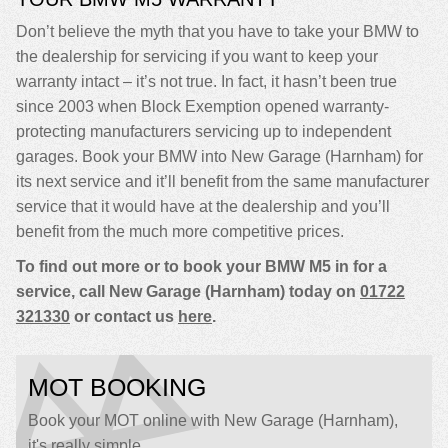
Don’t believe the myth that you have to take your BMW to
the dealership for servicing if you want to keep your
warranty intact – it’s not true. In fact, it hasn’t been true
since 2003 when Block Exemption opened warranty-
protecting manufacturers servicing up to independent
garages. Book your BMW into New Garage (Harnham) for
its next service and it’ll benefit from the same manufacturer
service that it would have at the dealership and you’ll
benefit from the much more competitive prices.
To find out more or to book your BMW M5 in for a
service, call New Garage (Harnham) today on
01722
321330
or contact us
here
.
MOT BOOKING
Book your MOT online with New Garage (Harnham),
it's really simple...