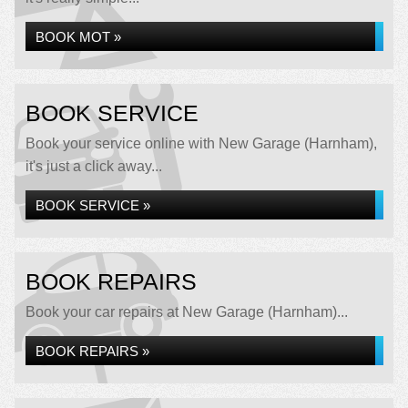
BOOK MOT »
BOOK SERVICE
Book your service online with New Garage (Harnham),
it's just a click away...
BOOK SERVICE »
BOOK REPAIRS
Book your car repairs at New Garage (Harnham)...
BOOK REPAIRS »