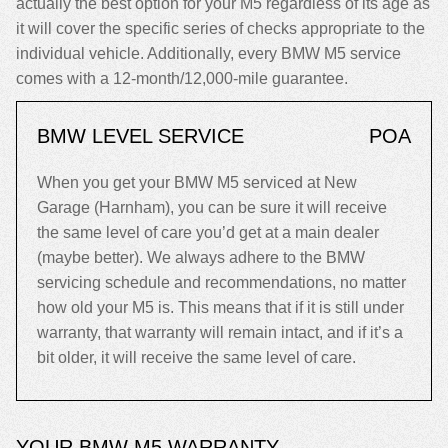
actually the best option for your M5 regardless of its age as
it will cover the specific series of checks appropriate to the
individual vehicle. Additionally, every BMW M5 service
comes with a 12-month/12,000-mile guarantee.
BMW LEVEL SERVICE
POA
When you get your BMW M5 serviced at New
Garage (Harnham), you can be sure it will receive
the same level of care you’d get at a main dealer
(maybe better). We always adhere to the BMW
servicing schedule and recommendations, no matter
how old your M5 is. This means that if it is still under
warranty, that warranty will remain intact, and if it’s a
bit older, it will receive the same level of care.
YOUR BMW M5 WARRANTY