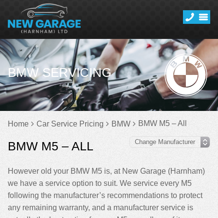
BMW SERVICING
BMW M5 – All
Home
Car Service Pricing
BMW
BMW M5 – ALL
However old your BMW M5 is, at New Garage (Harnham)
we have a service option to suit. We service every M5
following the manufacturer’s recommendations to protect
any remaining warranty, and a manufacturer service is