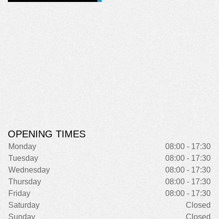
OPENING TIMES
Monday
08:00 - 17:30
Tuesday
08:00 - 17:30
Wednesday
08:00 - 17:30
Thursday
08:00 - 17:30
Friday
08:00 - 17:30
Saturday
Closed
Sunday
Closed