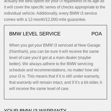
actually the best option for your i3 regardless of its age as
it will cover the specific series of checks appropriate to the
individual vehicle. Additionally, every BMW i3 service
comes with a 12-month/12,000-mile guarantee.
BMW LEVEL SERVICE
POA
When you get your BMW i3 serviced at New Garage
(Harnham), you can be sure it will receive the same
level of care you’d get at a main dealer (maybe
better). We always adhere to the BMW servicing
schedule and recommendations, no matter how old
your i3 is. This means that if it is still under warranty,
that warranty will remain intact, and if it’s a bit older, it
will receive the same level of care.
YOUR BMW I3 WARRANTY