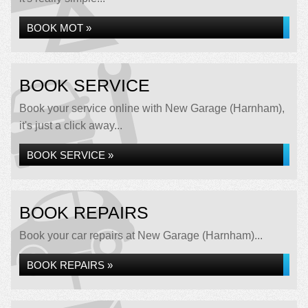
BOOK MOT »
BOOK SERVICE
Book your service online with New Garage (Harnham),
it's just a click away...
BOOK SERVICE »
BOOK REPAIRS
Book your car repairs at New Garage (Harnham)...
BOOK REPAIRS »