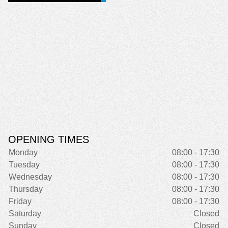
OPENING TIMES
Monday
08:00 - 17:30
Tuesday
08:00 - 17:30
Wednesday
08:00 - 17:30
Thursday
08:00 - 17:30
Friday
08:00 - 17:30
Saturday
Closed
Sunday
Closed