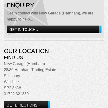
ENQUIRY
Get in contact with New Garage (Harnham), we are
happy to help...
GET IN TOUCH »
OUR LOCATION
FIND US
New Garage (Harnham)
28/30 Harnham Trading Estate
Salisbury
Wiltshire
SP2 8NW
01722 321330
GET DIRECTIONS »