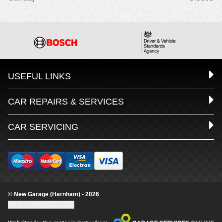
USEFUL LINKS
CAR REPAIRS & SERVICES
CAR SERVICING
© New Garage (Harnham) - 2026
Update cookie settings