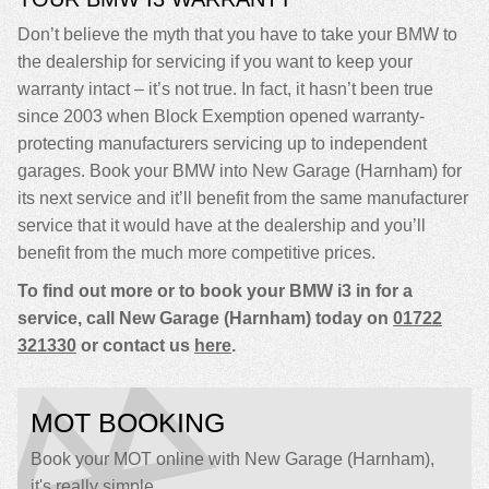
Don’t believe the myth that you have to take your BMW to
the dealership for servicing if you want to keep your
warranty intact – it’s not true. In fact, it hasn’t been true
since 2003 when Block Exemption opened warranty-
protecting manufacturers servicing up to independent
garages. Book your BMW into New Garage (Harnham) for
its next service and it’ll benefit from the same manufacturer
service that it would have at the dealership and you’ll
benefit from the much more competitive prices.
To find out more or to book your BMW i3 in for a
service, call New Garage (Harnham) today on
01722
321330
or contact us
here
.
MOT BOOKING
Book your MOT online with New Garage (Harnham),
it's really simple...