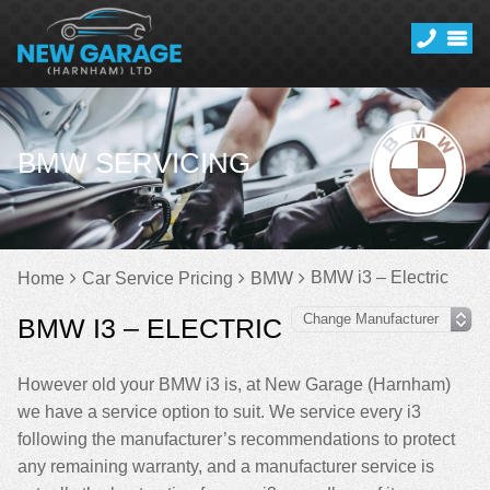
BMW SERVICING
BMW i3 – Electric
Home
Car Service Pricing
BMW
BMW I3 – ELECTRIC
However old your BMW i3 is, at New Garage (Harnham)
we have a service option to suit. We service every i3
following the manufacturer’s recommendations to protect
any remaining warranty, and a manufacturer service is